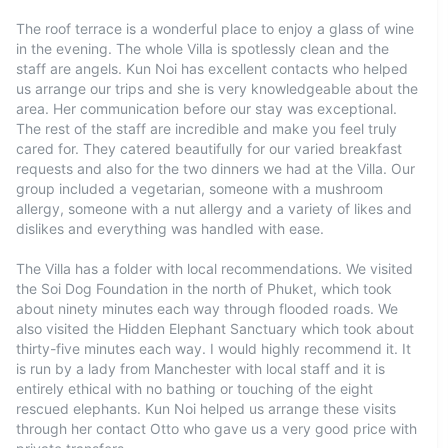
The roof terrace is a wonderful place to enjoy a glass of wine
in the evening. The whole Villa is spotlessly clean and the
staff are angels. Kun Noi has excellent contacts who helped
us arrange our trips and she is very knowledgeable about the
area. Her communication before our stay was exceptional.
The rest of the staff are incredible and make you feel truly
cared for. They catered beautifully for our varied breakfast
requests and also for the two dinners we had at the Villa. Our
group included a vegetarian, someone with a mushroom
allergy, someone with a nut allergy and a variety of likes and
dislikes and everything was handled with ease.
The Villa has a folder with local recommendations. We visited
the Soi Dog Foundation in the north of Phuket, which took
about ninety minutes each way through flooded roads. We
also visited the Hidden Elephant Sanctuary which took about
thirty-five minutes each way. I would highly recommend it. It
is run by a lady from Manchester with local staff and it is
entirely ethical with no bathing or touching of the eight
rescued elephants. Kun Noi helped us arrange these visits
through her contact Otto who gave us a very good price with