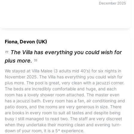
December
2025
Fiona, Devon (UK)
The Villa has everything you could wish for
plus more.
We stayed at Villa Malee (3 adults mid 40's) for six nights in
November 2025. The Villa has everything you could wish for
plus more. The pool is great, very clean with a jacuzzi corner.
The beds are incredibly comfortable and huge, and each
room has a lovely shower room attached. The master even
has a jacuzzi bath. Every room has a fan, air conditioning and
patio doors, and the rooms are very generous in size. There
are books in every room to suit all tastes and despite being
busy I still managed to read two. The staff are very discreet
when they undertake their morning clean and evening turn-
down of your room, it is a 5* experience.