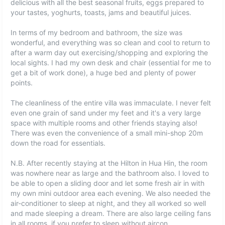
delicious with all the best seasonal fruits, eggs prepared to
your tastes, yoghurts, toasts, jams and beautiful juices.
In terms of my bedroom and bathroom, the size was
wonderful, and everything was so clean and cool to return to
after a warm day out exercising/shopping and exploring the
local sights. I had my own desk and chair (essential for me to
get a bit of work done), a huge bed and plenty of power
points.
The cleanliness of the entire villa was immaculate. I never felt
even one grain of sand under my feet and it's a very large
space with multiple rooms and other friends staying also!
There was even the convenience of a small mini-shop 20m
down the road for essentials.
N.B. After recently staying at the Hilton in Hua Hin, the room
was nowhere near as large and the bathroom also. I loved to
be able to open a sliding door and let some fresh air in with
my own mini outdoor area each evening. We also needed the
air-conditioner to sleep at night, and they all worked so well
and made sleeping a dream. There are also large ceiling fans
in all rooms, if you prefer to sleep without aircon.