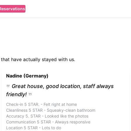
Reservations
that have actually stayed with us.
Nadine (Germany)
Great house, good location, staff always
friendly!
Check-in 5 STAR. - Felt right at home
Cleanliness 5 STAR - Squeaky-clean bathroom
Accuracy 5. STAR - Looked like the photos
Communication 5 STAR - Always responsive
Location 5 STAR - Lots to do