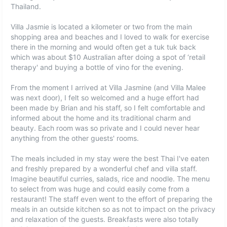
Thailand.
Villa Jasmie is located a kilometer or two from the main
shopping area and beaches and I loved to walk for exercise
there in the morning and would often get a tuk tuk back
which was about $10 Australian after doing a spot of ‘retail
therapy' and buying a bottle of vino for the evening.
From the moment I arrived at Villa Jasmine (and Villa Malee
was next door), I felt so welcomed and a huge effort had
been made by Brian and his staff, so I felt comfortable and
informed about the home and its traditional charm and
beauty. Each room was so private and I could never hear
anything from the other guests' rooms.
The meals included in my stay were the best Thai I've eaten
and freshly prepared by a wonderful chef and villa staff.
Imagine beautiful curries, salads, rice and noodle. The menu
to select from was huge and could easily come from a
restaurant! The staff even went to the effort of preparing the
meals in an outside kitchen so as not to impact on the privacy
and relaxation of the guests. Breakfasts were also totally