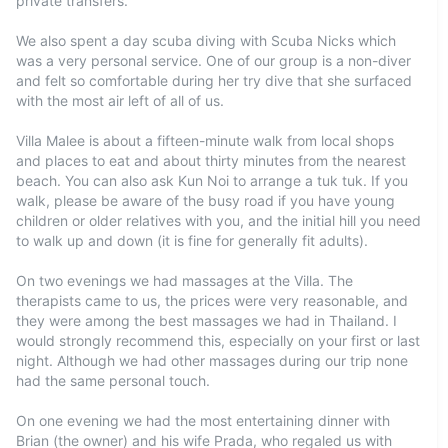
private transfers.
We also spent a day scuba diving with Scuba Nicks which
was a very personal service. One of our group is a non-diver
and felt so comfortable during her try dive that she surfaced
with the most air left of all of us.
Villa Malee is about a fifteen-minute walk from local shops
and places to eat and about thirty minutes from the nearest
beach. You can also ask Kun Noi to arrange a tuk tuk. If you
walk, please be aware of the busy road if you have young
children or older relatives with you, and the initial hill you need
to walk up and down (it is fine for generally fit adults).
On two evenings we had massages at the Villa. The
therapists came to us, the prices were very reasonable, and
they were among the best massages we had in Thailand. I
would strongly recommend this, especially on your first or last
night. Although we had other massages during our trip none
had the same personal touch.
On one evening we had the most entertaining dinner with
Brian (the owner) and his wife Prada, who regaled us with