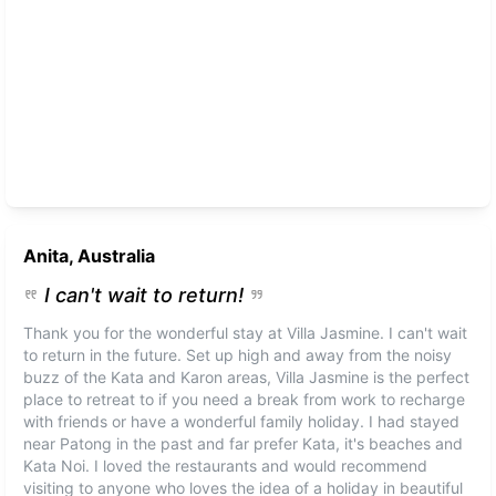
Anita, Australia
I can't wait to return!
Thank you for the wonderful stay at Villa Jasmine. I can't wait
to return in the future. Set up high and away from the noisy
buzz of the Kata and Karon areas, Villa Jasmine is the perfect
place to retreat to if you need a break from work to recharge
with friends or have a wonderful family holiday. I had stayed
near Patong in the past and far prefer Kata, it's beaches and
Kata Noi. I loved the restaurants and would recommend
visiting to anyone who loves the idea of a holiday in beautiful