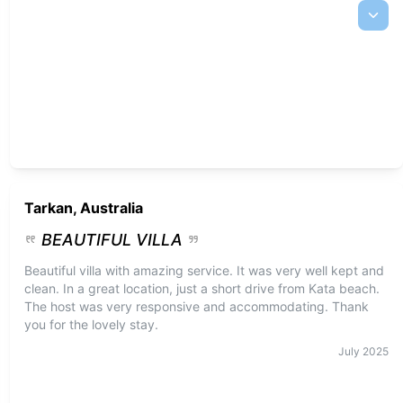
Tarkan, Australia
BEAUTIFUL VILLA
Beautiful villa with amazing service. It was very well kept and
clean. In a great location, just a short drive from Kata beach.
The host was very responsive and accommodating. Thank
you for the lovely stay.
July
2025