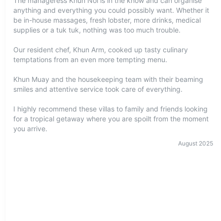
The manageress Khun Noi is in the know and can organise
anything and everything you could possibly want. Whether it
be in-house massages, fresh lobster, more drinks, medical
supplies or a tuk tuk, nothing was too much trouble.
Our resident chef, Khun Arm, cooked up tasty culinary
temptations from an even more tempting menu.
Khun Muay and the housekeeping team with their beaming
smiles and attentive service took care of everything.
I highly recommend these villas to family and friends looking
for a tropical getaway where you are spoilt from the moment
you arrive.
August
2025