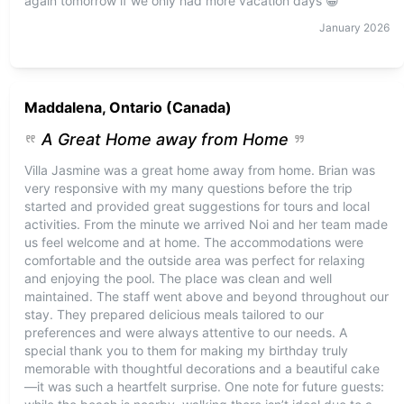
again tomorrow if we only had more vacation days 😁
January
2026
Maddalena, Ontario (Canada)
A Great Home away from Home
Villa Jasmine was a great home away from home. Brian was
very responsive with my many questions before the trip
started and provided great suggestions for tours and local
activities. From the minute we arrived Noi and her team made
us feel welcome and at home. The accommodations were
comfortable and the outside area was perfect for relaxing
and enjoying the pool. The place was clean and well
maintained. The staff went above and beyond throughout our
stay. They prepared delicious meals tailored to our
preferences and were always attentive to our needs. A
special thank you to them for making my birthday truly
memorable with thoughtful decorations and a beautiful cake
—it was such a heartfelt surprise. One note for future guests: