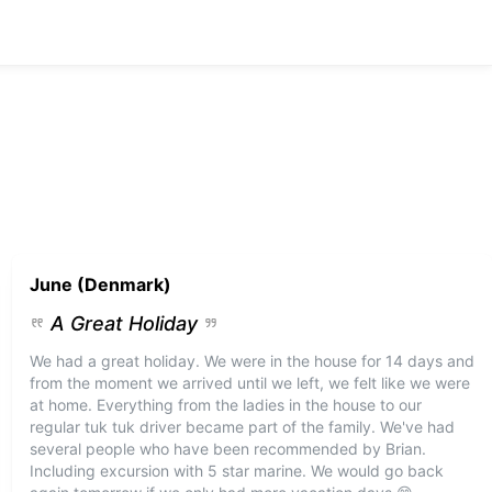
June (Denmark)
A Great Holiday
We had a great holiday. We were in the house for 14 days and
from the moment we arrived until we left, we felt like we were
at home. Everything from the ladies in the house to our
regular tuk tuk driver became part of the family. We've had
several people who have been recommended by Brian.
Including excursion with 5 star marine. We would go back