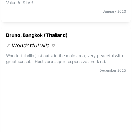
Value 5. STAR
January
2026
Bruno, Bangkok (Thailand)
Wonderful villa
Wonderful villa just outside the main area, very peaceful with
great sunsets. Hosts are super responsive and kind.
December
2025