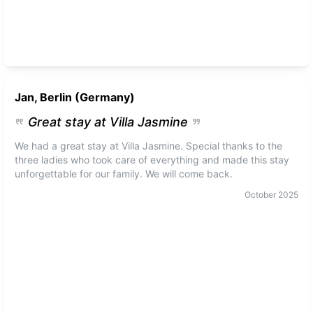
Jan, Berlin (Germany)
Great stay at Villa Jasmine
We had a great stay at Villa Jasmine. Special thanks to the
three ladies who took care of everything and made this stay
unforgettable for our family. We will come back.
October
2025