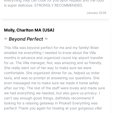
everything they can cook for you upon request and the food
is super delicious. STRONGLY RECOMMENDED.
January
2026
Molly, Charlton MA (USA)
Beyond Perfect
This Villa was beyond perfect for me and my family! Brian
emailed me everything I needed to know about the Villa
months in advance and organized round trip airport transfer
for us. The Villa manager, Noi, was amazing and so friendly.
She really went out of her way to make sure we were
comfortable. She organized dinner for us, helped us order
taxis, and was so prompt at answering our questions. She
even messaged me to make sure we made it home safely
after our trip. The rest of the staff were lovely and made sure
we had everything we needed, but also gave us privacy. I
can’t say enough good things, definitely recommend if
looking for a relaxing getaway in Phuket! Everything was
perfect! Thank you again for hosting at your gorgeous villa!