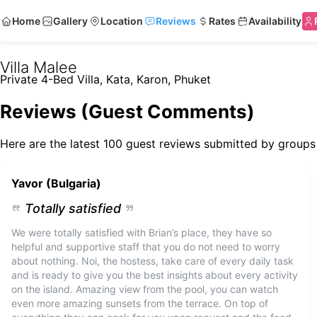
Home
Gallery
Location
Reviews
Rates
Availability
Villa Malee
Private 4-Bed Villa, Kata, Karon, Phuket
Reviews (Guest Comments)
Here are the latest 100 guest reviews submitted by groups 
Yavor (Bulgaria)
Totally satisfied
We were totally satisfied with Brian’s place, they have so
helpful and supportive staff that you do not need to worry
about nothing. Noi, the hostess, take care of every daily task
and is ready to give you the best insights about every activity
on the island. Amazing view from the pool, you can watch
even more amazing sunsets from the terrace. On top of