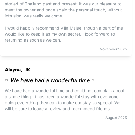
storied of Thailand past and present. It was our pleasure to
meet the owner and once again the personal touch, without
intrusion, was really welcome.
I would happily recommend Villa Malee, though a part of me
would like to keep it as my own secret. I look forward to
returning as soon as we can.
November
2025
Alayna, UK
We have had a wonderful time
We have had a wonderful time and could not complain about
a single thing. It has been a wonderful stay with everyone
doing everything they can to make our stay so special. We
will be sure to leave a review and recommend friends.
August
2025