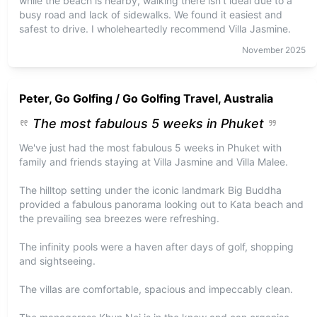
while the beach is nearby, walking there isn’t ideal due to a
busy road and lack of sidewalks. We found it easiest and
safest to drive. I wholeheartedly recommend Villa Jasmine.
November
2025
Peter, Go Golfing / Go Golfing Travel, Australia
The most fabulous 5 weeks in Phuket
We've just had the most fabulous 5 weeks in Phuket with
family and friends staying at Villa Jasmine and Villa Malee.
The hilltop setting under the iconic landmark Big Buddha
provided a fabulous panorama looking out to Kata beach and
the prevailing sea breezes were refreshing.
The infinity pools were a haven after days of golf, shopping
and sightseeing.
The villas are comfortable, spacious and impeccably clean.